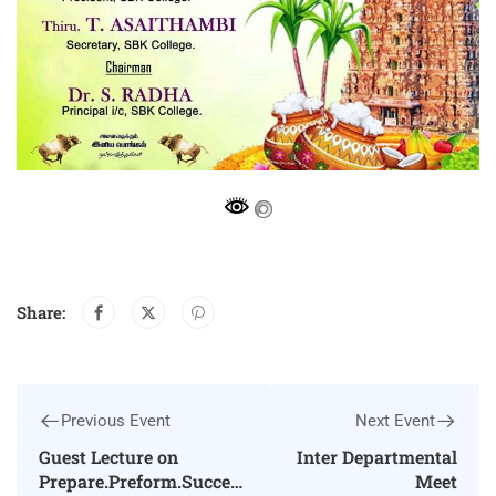
Share:
Previous Event
Next Event
Guest Lecture on
Inter Departmental
Prepare.Preform.Succeed
Meet