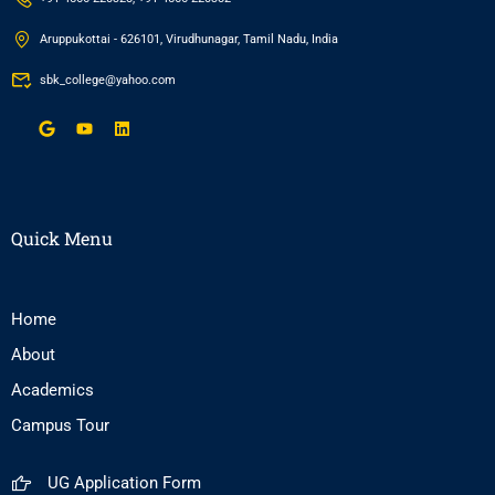
Aruppukottai - 626101, Virudhunagar, Tamil Nadu, India
sbk_college@yahoo.com
Quick Menu
Home
About
Academics
Campus Tour
UG Application Form