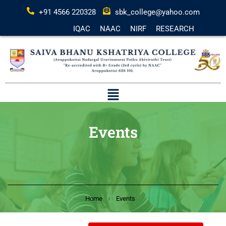
+91 4566 220328
sbk_college@yahoo.com
IQAC
NAAC
NIRF
RESEARCH
Events
Home
Events