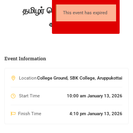
தமிழர் பொங்கல் திருவிழா
This event has expired
27 total views
Event Information
Location
College Ground, SBK College, Aruppukottai
Start Time
10:00 am January 13, 2026
Finish Time
4:10 pm January 13, 2026