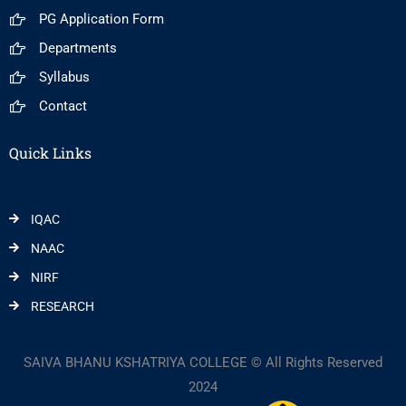
PG Application Form
Departments
Syllabus
Contact
Quick Links
IQAC
NAAC
NIRF
RESEARCH
SAIVA BHANU KSHATRIYA COLLEGE © All Rights Reserved
2024