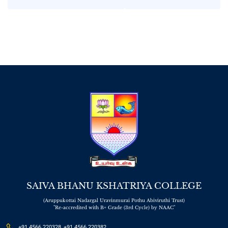
in Interview
SAIVA BHANU KSHATRIYA COLLEGE
(Aruppukottai Nadargal Uravinmurai Pothu Abiviruthi Trust)
"Re-accredited with B+ Grade (3rd Cycle) by NAAC"
+91 4566 220328, +91 4566 220382