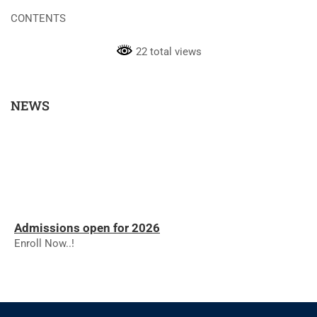
CONTENTS
22 total views
NEWS
Admissions open for 2026
Enroll Now..!
RESULTS - NOVEMBER 2025
RESULTS - NOVEMBER 2025
The college will reopen on 01.12.2025 for the