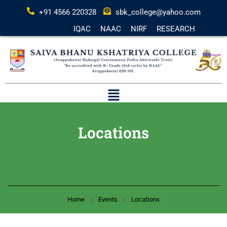
+91 4566 220328
sbk_college@yahoo.com
IQAC
NAAC
NIRF
RESEARCH
Locations
Home
Events
Locations