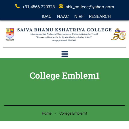
+91 4566 220328
sbk_college@yahoo.com
IQAC
NAAC
NIRF
RESEARCH
College Emblem1
Home
College Emblem1