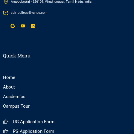
Aruppukottai - 626101, Virudhunagar, Tamil Nadu, India
sbk_college@yahoo.com
Quick Menu
Home
About
Academics
Campus Tour
UG Application Form
PG Application Form