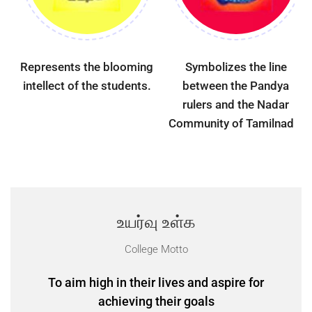
Represents the blooming
Symbolizes the line
intellect of the students.
between the Pandya
rulers and the Nadar
Community of Tamilnadu.
உயர்வு உள்க
College Motto
To aim high in their lives and aspire for
achieving their goals