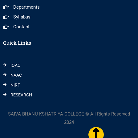
Departments
Syllabus
Contact
Quick Links
IQAC
NAAC
NIRF
RESEARCH
SAIVA BHANU KSHATRIYA COLLEGE © All Rights Reserved
2024