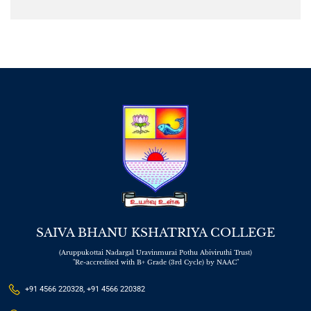
SAIVA BHANU KSHATRIYA COLLEGE
(Aruppukottai Nadargal Uravinmurai Pothu Abiviruthi Trust)
"Re-accredited with B+ Grade (3rd Cycle) by NAAC"
+91 4566 220328, +91 4566 220382