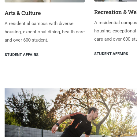
Recreation & We
Arts & Culture
A residential campus
A residential campus with diverse
housing, exceptional 
housing, exceptional dining, health care
care and over 600 st
and over 600 student.
STUDENT AFFAIRS
STUDENT AFFAIRS