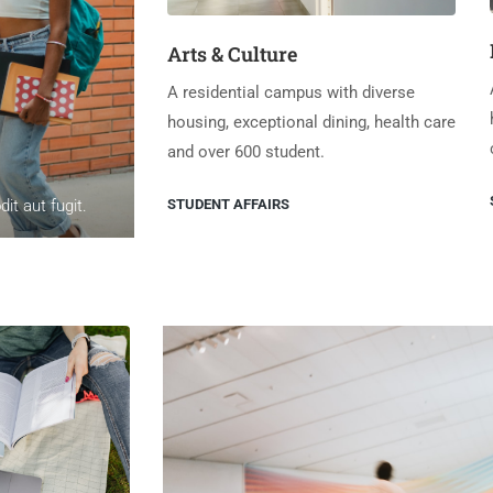
Arts & Culture
A residential campus with diverse
housing, exceptional dining, health care
and over 600 student.
STUDENT AFFAIRS
t aut fugit.