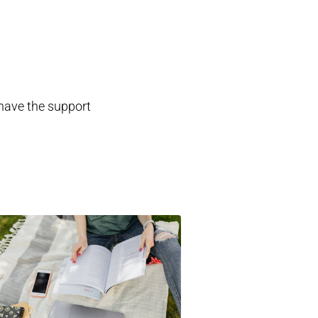
 have the support