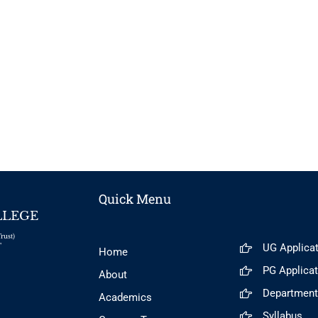
Quick Menu
LLEGE
rust)
UG Applica
"
Home
PG Applica
About
Departmen
Academics
Syllabus