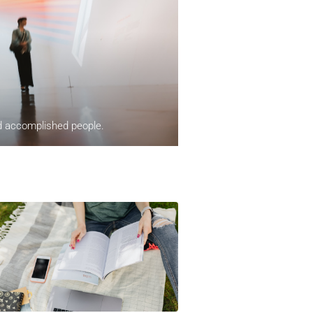
nd accomplished people.