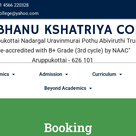
1 4566 220328
ollege@yahoo.com
 BHANU KSHATRIYA CO
ukottai Nadargal Uravinmurai Pothu Abiviruthi Tru
Re-accredited with B+ Grade (3rd cycle) by NAAC"
Aruppukottai - 626 101
mics
Admission
Curriculum
Beyond Academics
Booking