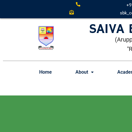
+9
sbk_c
SAIVA
(Arupp
"
Home
About
Acade