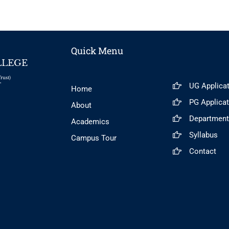
Quick Menu
LLEGE
rust)
UG Applica
"
Home
PG Applica
About
Departmen
Academics
Syllabus
Campus Tour
Contact