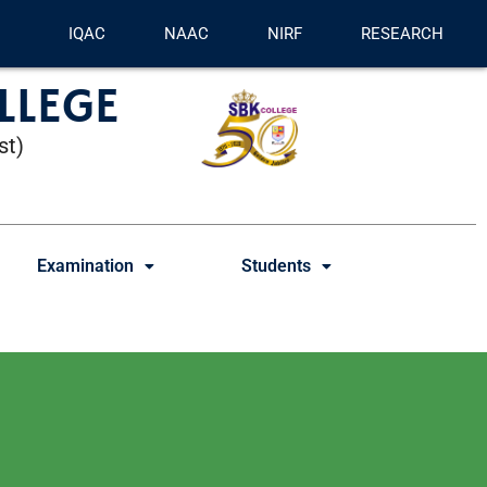
IQAC
NAAC
NIRF
RESEARCH
LLEGE
st)
Examination
Students