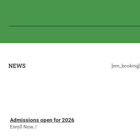
NEWS
[em_booking]
Admissions open for 2026
Enroll Now..!
RESULTS - NOVEMBER 2025