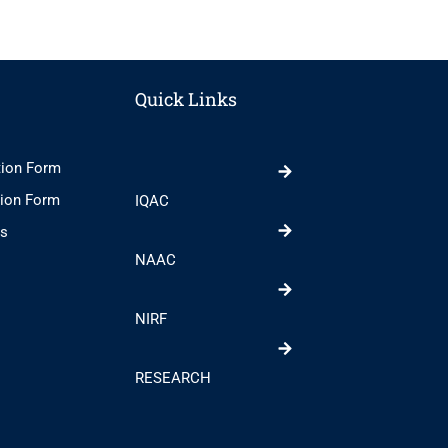
Quick Links
tion Form
tion Form
IQAC
ts
NAAC
NIRF
RESEARCH