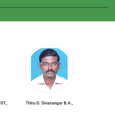
ST.,
Thiru D. Sivasangar B.A.,