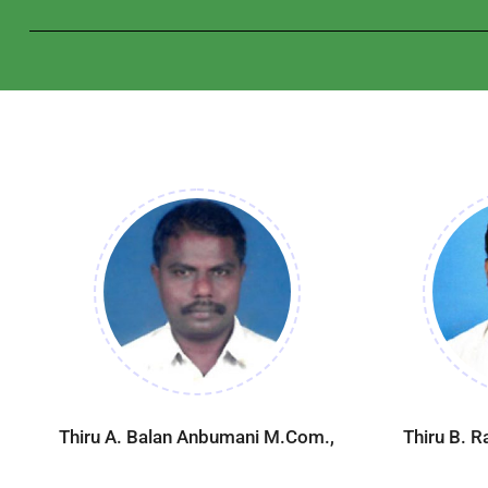
Thiru A. Balan Anbumani M.Com.,
Thiru B. 