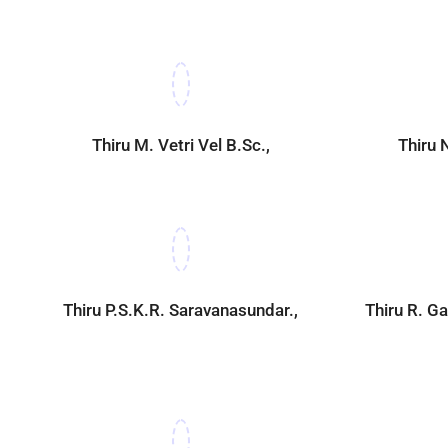
Thiru M. Vetri Vel B.Sc.,
Thiru 
Thiru P.S.K.R. Saravanasundar.,
Thiru R. 