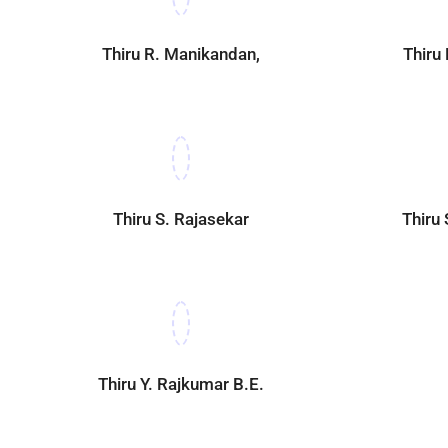
Thiru R. Manikandan,
Thiru
Thiru S. Rajasekar
Thiru
Thiru Y. Rajkumar B.E.