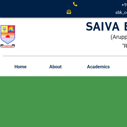
+9
sbk_c
SAIVA
(Arupp
"
Home
About
Academics