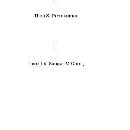
Thiru S. Premkumar
Thiru T.V. Sangar M.Com.,