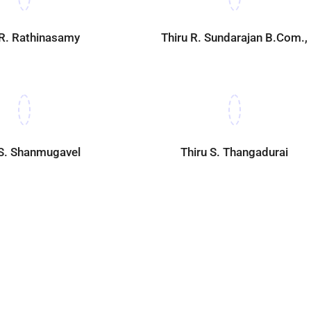
 R. Rathinasamy
Thiru R. Sundarajan B.Com.,
 S. Shanmugavel
Thiru S. Thangadurai