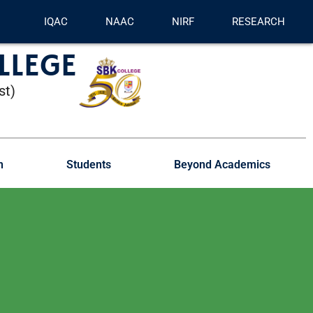
IQAC
NAAC
NIRF
RESEARCH
LLEGE
st)
n
Students
Beyond Academics