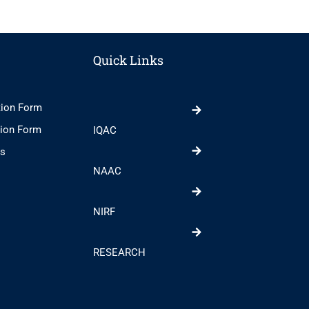
Quick Links
tion Form
tion Form
IQAC
ts
NAAC
NIRF
RESEARCH