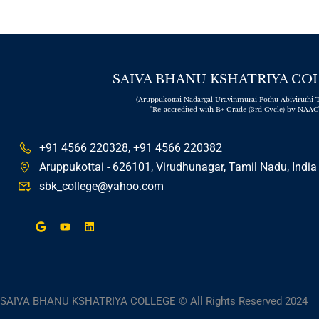
SAIVA BHANU KSHATRIYA CO
(Aruppukottai Nadargal Uravinmurai Pothu Abiviruthi T
"Re-accredited with B+ Grade (3rd Cycle) by NAAC
+91 4566 220328, +91 4566 220382
Aruppukottai - 626101, Virudhunagar, Tamil Nadu, India
sbk_college@yahoo.com
SAIVA BHANU KSHATRIYA COLLEGE © All Rights Reserved 2024