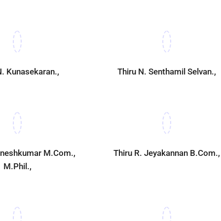
N. Kunasekaran.,
Thiru N. Senthamil Selvan.,
Ganeshkumar M.Com.,
Thiru R. Jeyakannan B.Com.,
M.Phil.,