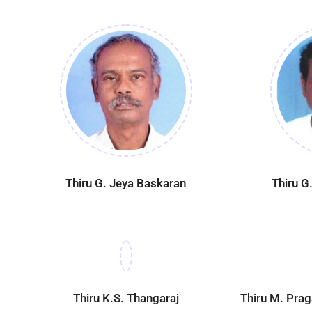
Thiru G. Jeya Baskaran
Thiru G
Thiru K.S. Thangaraj
Thiru M. Pra