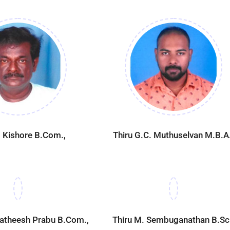
. Kishore B.Com.,
Thiru G.C. Muthuselvan M.B.A.
gatheesh Prabu B.Com.,
Thiru M. Sembuganathan B.Sc