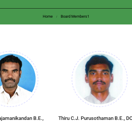
Home
Board Members1
Rajamanikandan B.E.,
Thiru C.J. Purusothaman B.E., DC