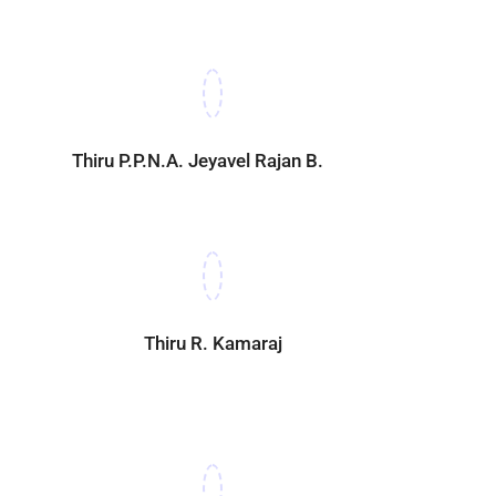
Thiru P.P.N.A. Jeyavel Rajan B.Sc.,
Thiru R. Kamaraj