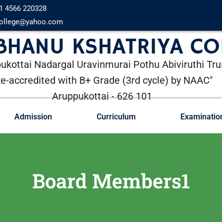
1 4566 220328
ollege@yahoo.com
 BHANU KSHATRIYA CO
ukottai Nadargal Uravinmurai Pothu Abiviruthi Tru
Re-accredited with B+ Grade (3rd cycle) by NAAC"
Aruppukottai - 626 101
Admission
Curriculum
Examinatio
Board Members1