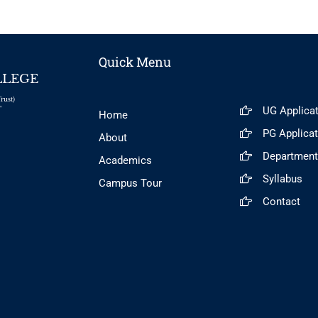
Quick Menu
LLEGE
rust)
UG Applica
"
Home
PG Applica
About
Departmen
Academics
Syllabus
Campus Tour
Contact