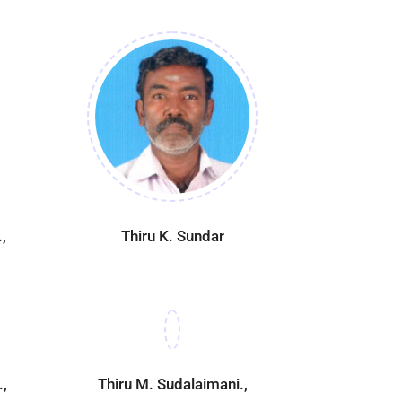
,
Thiru K. Sundar
.,
Thiru M. Sudalaimani.,