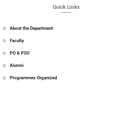
Quick Links
About the Department
Faculty
PO & PSO
Alumni
Programmes Organized