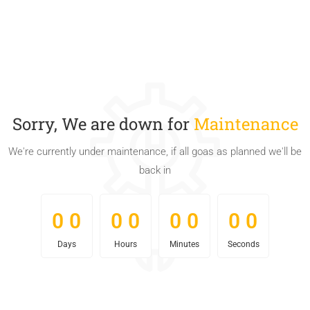
Sorry, We are down for
Maintenance
We're currently under maintenance, if all goas as planned we'll be
back in
0
0
0
0
0
0
0
0
0
0
0
0
0
0
0
0
Days
Hours
Minutes
Seconds