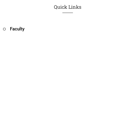
Quick Links
Faculty