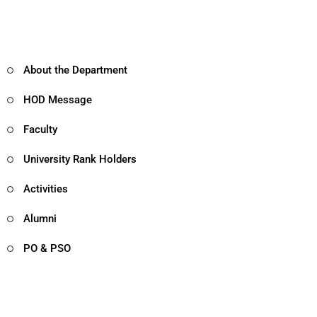
About the Department
HOD Message
Faculty
University Rank Holders
Activities
Alumni
PO & PSO