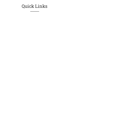
Quick Links